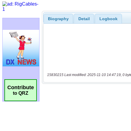
Biography
Detail
Logbook
15830215 Last modified: 2025-11-10 14:47:19, 0 byt
Contribute
to QRZ