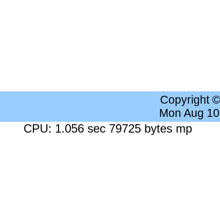
Copyright 
Mon Aug 10
CPU: 1.056 sec 79725 bytes mp