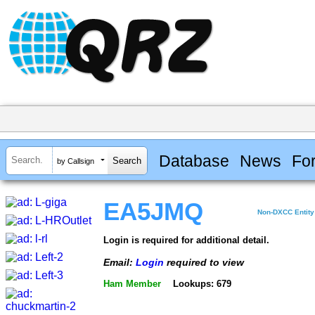
Database
News
Fo
by Callsign
EA5JMQ
Non-DXCC Entity
Login is required for additional detail.
Email:
Login
required to view
Ham Member
Lookups: 679