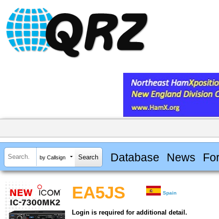
Database
News
Fo
by Callsign
EA5JS
Spain
Login is required for additional detail.