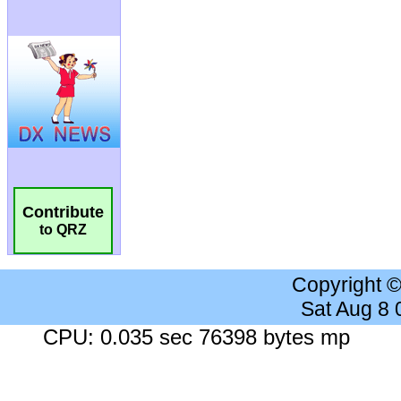
Contribute
to QRZ
Copyright 
Sat Aug 8
CPU: 0.035 sec 76398 bytes mp