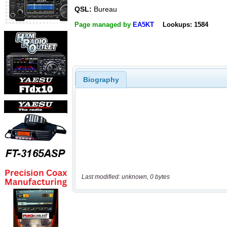
QSL:
Bureau
Page managed by
EA5KT
Lookups: 1584
Biography
Last modified: unknown, 0 bytes