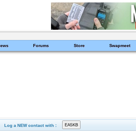
News
Forums
Store
Swapmeet
Log a NEW contact with :