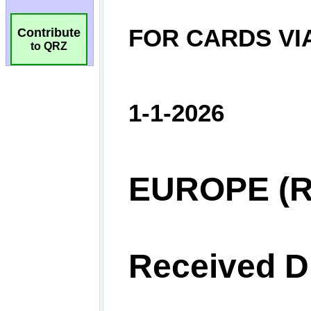
Contribute
to QRZ