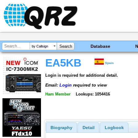
Database
by Callsign
EA5KB
Spain
Login is required for additional detail.
Email:
Login
required to view
Ham Member
Lookups: 1054416
Biography
Detail
Logbook