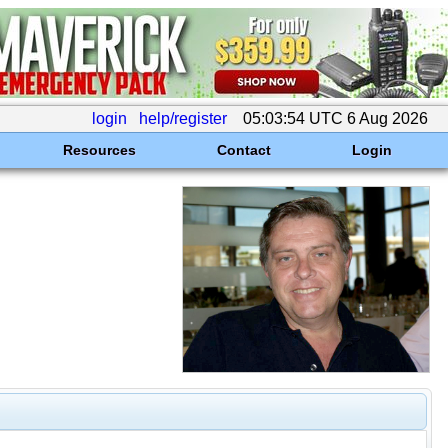
login
help/register
05:03:54 UTC 6 Aug 2026
Resources
Contact
Login