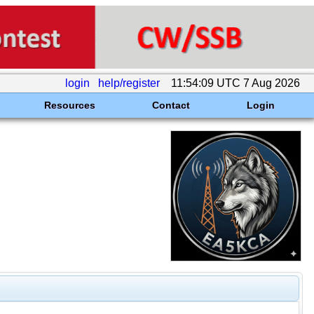
login
help/register
11:54:09 UTC 7 Aug 2026
Resources
Contact
Login