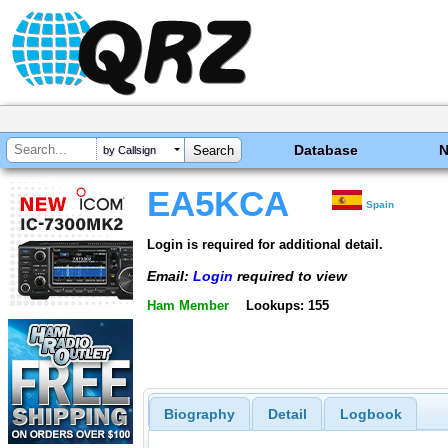
Database
by Callsign
EA5KCA
Spain
Login is required for additional detail.
Email:
Login
required to view
Ham Member
Lookups: 155
Biography
Detail
Logbook