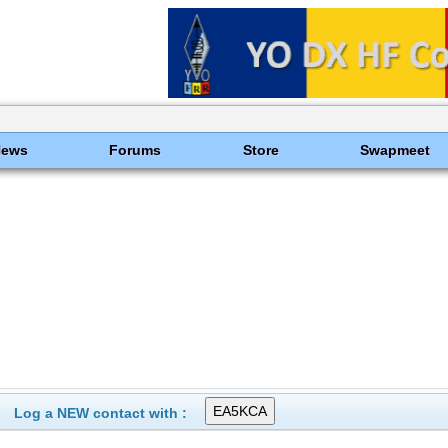
News
Forums
Store
Swapmeet
Log a NEW contact with :