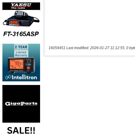
16059451 Last modified: 2026-01-27 11:12:55, 0 byt