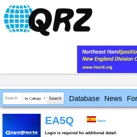
Database
News
Fo
by Callsign
EA5Q
Spain
Login is required for additional detail.