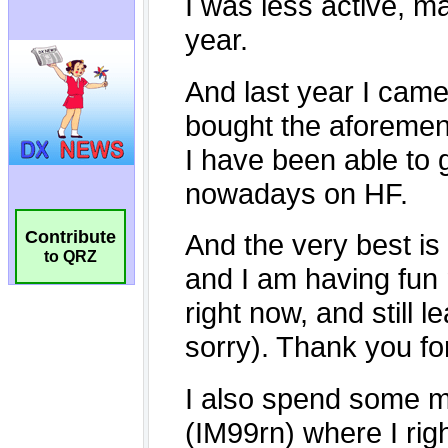
Contribute
to QRZ