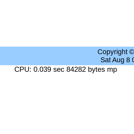
Copyright 
Sat Aug 8
CPU: 0.039 sec 84282 bytes mp