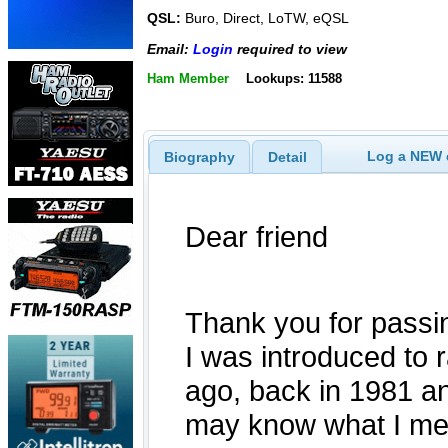
QSL:
Buro, Direct, LoTW, eQSL
Email:
Login
required to view
Ham Member
Lookups: 11588
Log a NEW c
Biography
Detail