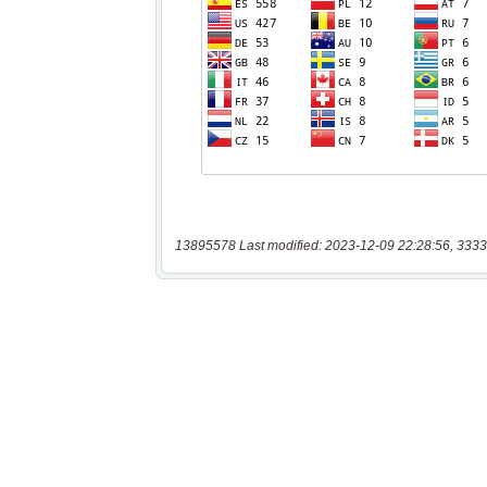
13895578 Last modified: 2023-12-09 22:28:56, 3333