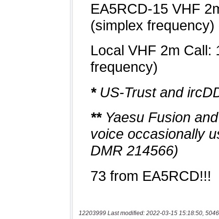
12203999 Last modified: 2022-03-15 15:18:50, 5046