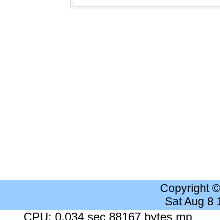
Copyright 
Sat Aug 8
CPU: 0.034 sec 88167 bytes mp