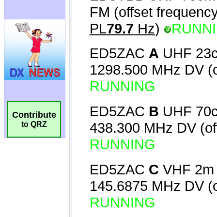
Contribute
to QRZ