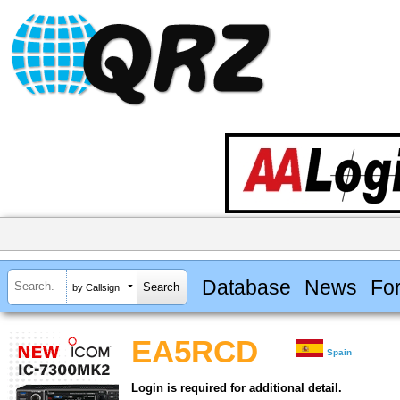
Database
News
Fo
by Callsign
EA5RCD
Spain
Login is required for additional detail.