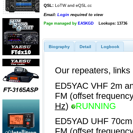
QSL:
LoTW and eQSL.cc
Email:
Login
required to view
Page managed by
EA5KGD
Lookups: 13736
Biography
Detail
Logbook