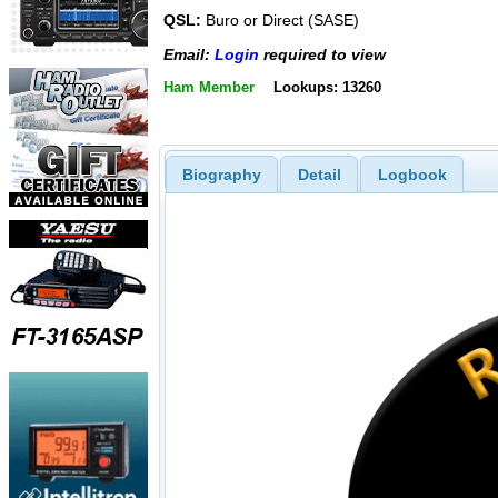
QSL:
Buro or Direct (SASE)
Email:
Login
required to view
Ham Member
Lookups: 13260
Biography
Detail
Logbook