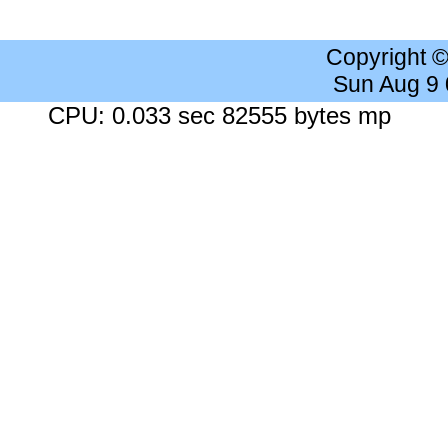
Copyright 
Sun Aug 9
CPU: 0.033 sec 82555 bytes mp