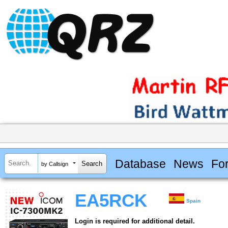
Database
News
Fo
by Callsign
EA5RCK
Spain
Login is required for additional detail.