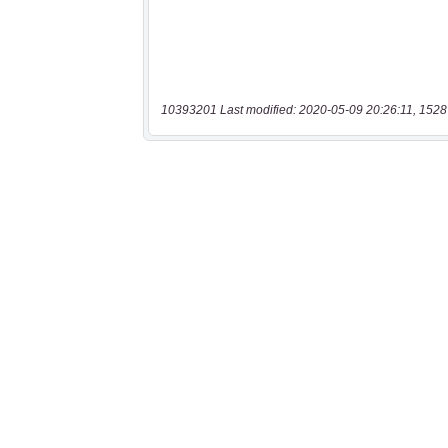
10393201 Last modified: 2020-05-09 20:26:11, 1528