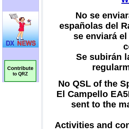
Contribute
to QRZ