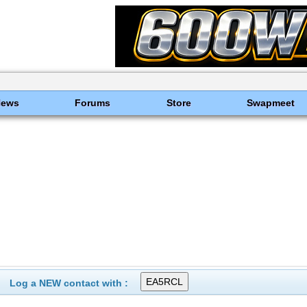
News
Forums
Store
Swapmeet
Log a NEW contact with :