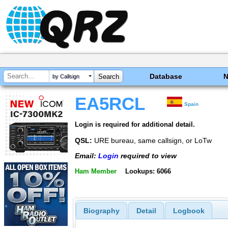
Database
by Callsign
EA5RCL
Spain
Login is required for additional detail.
QSL:
URE bureau, same callsign, or LoTw
Email:
Login
required to view
Ham Member
Lookups: 6066
Biography
Detail
Logbook