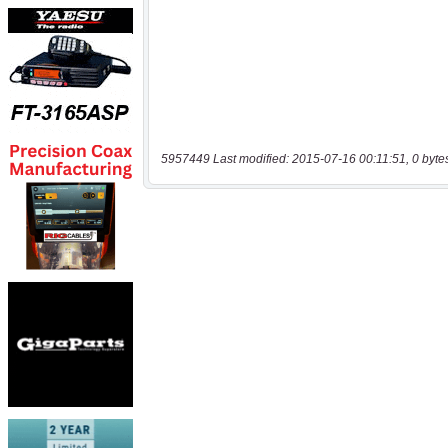
5957449 Last modified: 2015-07-16 00:11:51, 0 byte