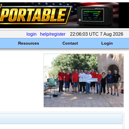
login
help/register
22:06:03 UTC 7 Aug 2026
Resources
Contact
Login