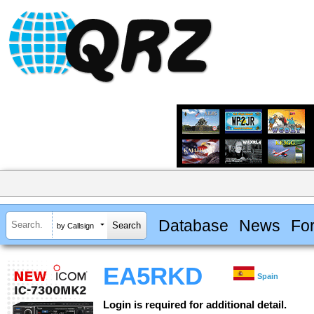
Database
News
Fo
by Callsign
EA5RKD
Spain
Login is required for additional detail.