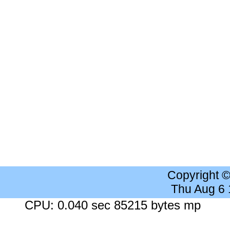
Copyright 
Thu Aug 6
CPU: 0.040 sec 85215 bytes mp