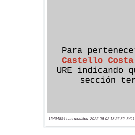
15404854 Last modified: 2025-06-02 18:56:32, 3411