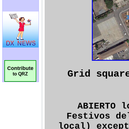
Contribute
to QRZ