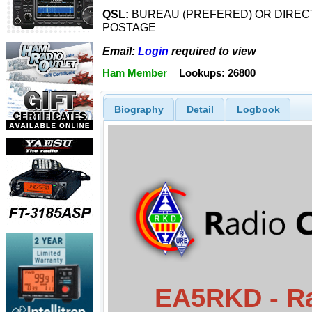
QSL:
BUREAU (PREFERED) OR DIRECT
POSTAGE
Email:
Login
required to view
Ham Member
Lookups: 26800
Biography
Detail
Logbook