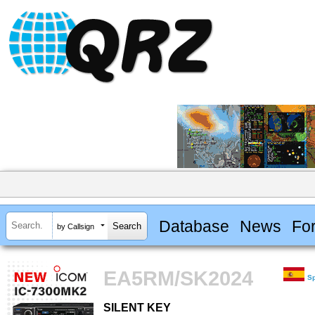
Database
News
Fo
by Callsign
EA5RM/SK2024
S
SILENT KEY
SILENT KEY