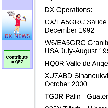
Contribute
to QRZ