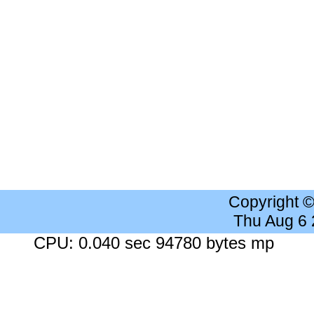
Copyright 
Thu Aug 6
CPU: 0.040 sec 94780 bytes mp