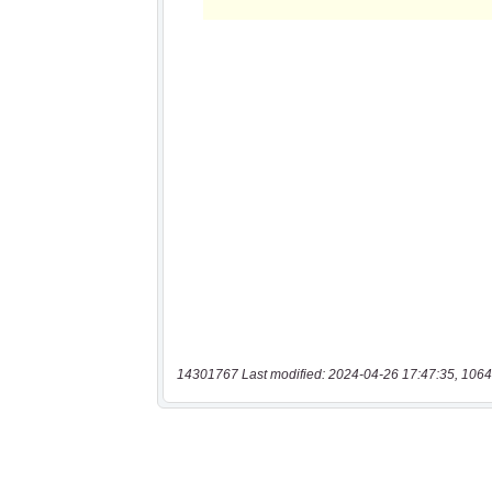
14301767 Last modified: 2024-04-26 17:47:35, 1064