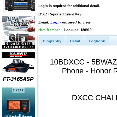
Login is required for additional detail.
QSL:
Reported Silent Key
Email:
Login
required to view
Ham Member
Lookups: 180910
Biography
Detail
Logbook