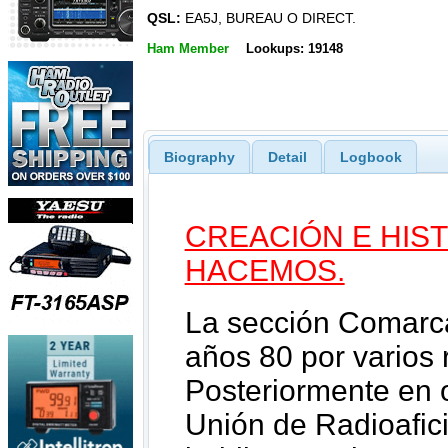
QSL:
EA5J, BUREAU O DIRECT.
Ham Member
Lookups: 19148
Biography
Detail
Logbook