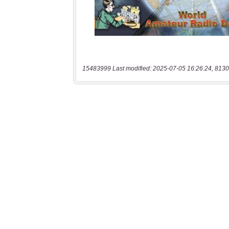
15483999 Last modified: 2025-07-05 16:26:24, 8130