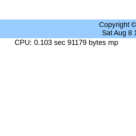
Copyright 
Sat Aug 8
CPU: 0.103 sec 91179 bytes mp