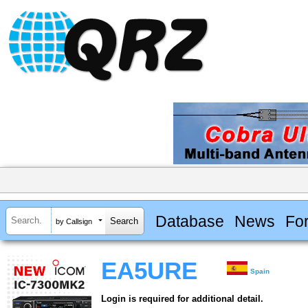
Database
News
Fo
by Callsign
EA5URE
Spain
Login is required for additional detail.