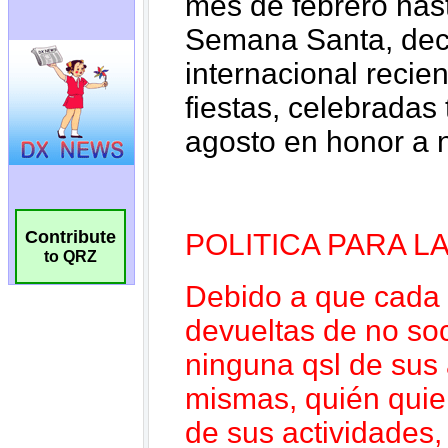
Contribute
to QRZ