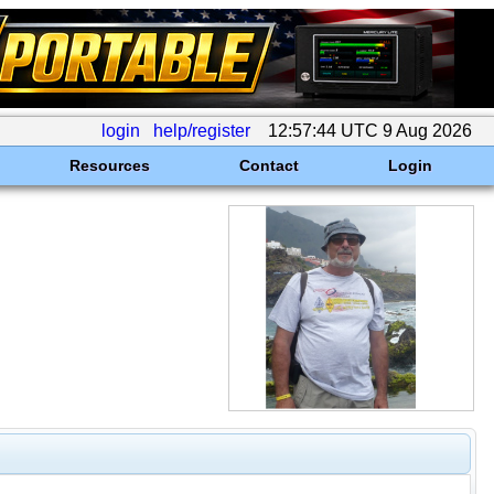
login
help/register
12:57:44 UTC 9 Aug 2026
Resources
Contact
Login