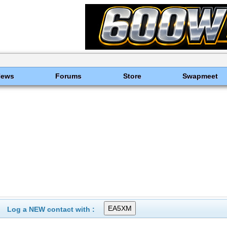
News
Forums
Store
Swapmeet
Log a NEW contact with :