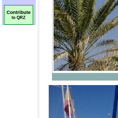
Contribute
to QRZ