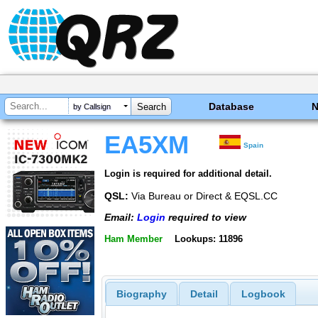
Database
by Callsign
EA5XM
Spain
Login is required for additional detail.
QSL:
Via Bureau or Direct & EQSL.CC
Email:
Login
required to view
Ham Member
Lookups: 11896
Biography
Detail
Logbook