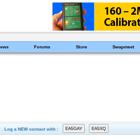
News
Forums
Store
Swapmeet
Log a NEW contact with :