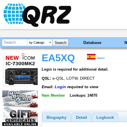
Database
by Callsign
EA5XQ
Spain
Login is required for additional detail.
QSL:
e-QSL, LOTW, DIRECT
Email:
Login
required to view
Ham Member
Lookups: 14870
Biography
Detail
Logbook