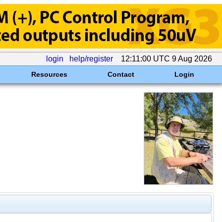
login
help/register
12:11:00 UTC 9 Aug 2026
Resources
Contact
Login