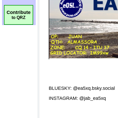
Contribute
to QRZ