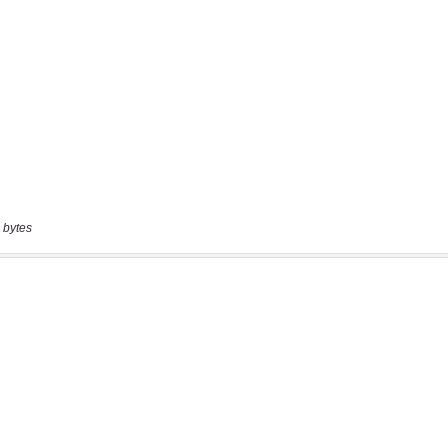
 bytes