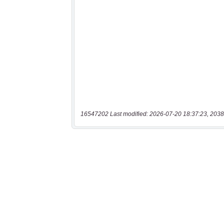
16547202 Last modified: 2026-07-20 18:37:23, 2038