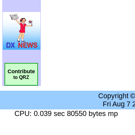
Contribute
to QRZ
Copyright 
Fri Aug 7
CPU: 0.039 sec 80550 bytes mp