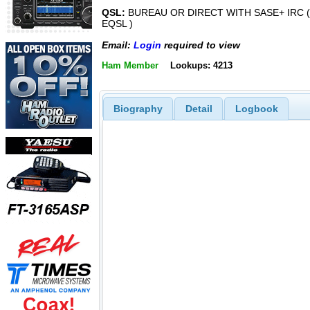
QSL:
BUREAU OR DIRECT WITH SASE+ IRC (
EQSL )
Email:
Login
required to view
Ham Member
Lookups: 4213
Biography
Detail
Logbook