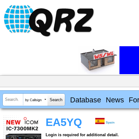
Database
News
Fo
by Callsign
EA5YQ
Spain
Login is required for additional detail.