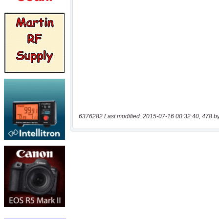
6376282 Last modified: 2015-07-16 00:32:40, 478 b