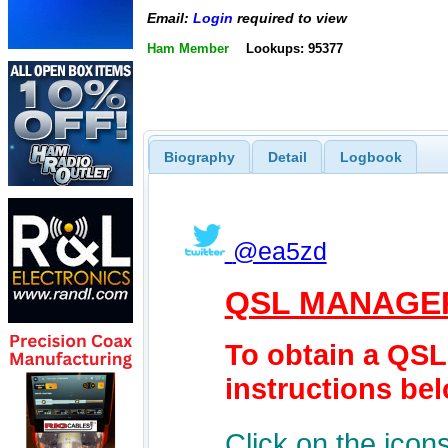
Email:
Login
required to view
Ham Member
Lookups: 95377
Biography
Detail
Logbook