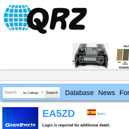
Database
News
Fo
by Callsign
EA5ZD
Spain
Login is required for additional detail.