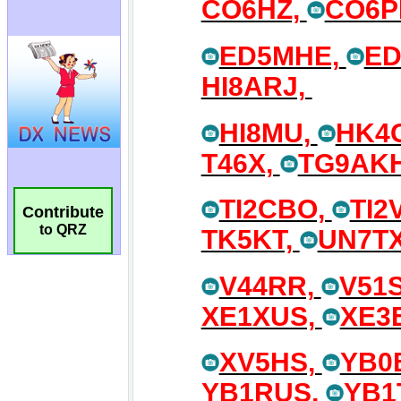
Contribute
to QRZ