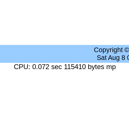
Copyright 
Sat Aug 8
CPU: 0.072 sec 115410 bytes mp