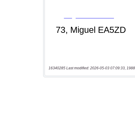
16340285 Last modified: 2026-05-03 07:09:33, 1988