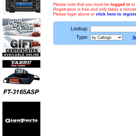
Please note that you must be
logged in
to
Registration is free and only takes a minute
Please login above or
click here to regist
Lookup:
Type:
S