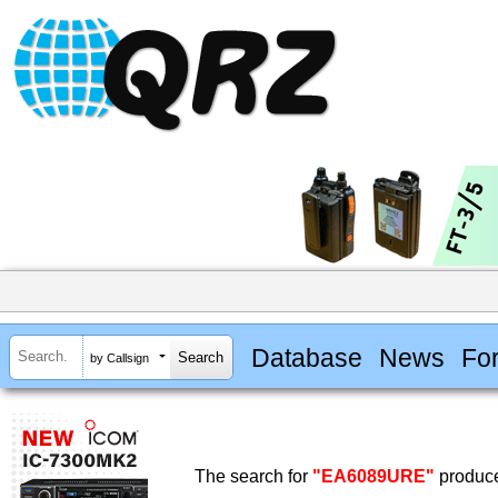
Database
News
Fo
by Callsign
The search for
"EA6089URE"
produce