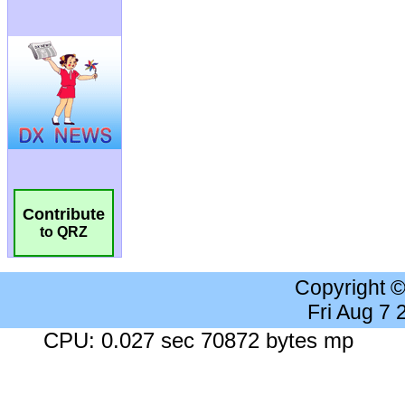
Contribute
to QRZ
Copyright 
Fri Aug 7
CPU: 0.027 sec 70872 bytes mp