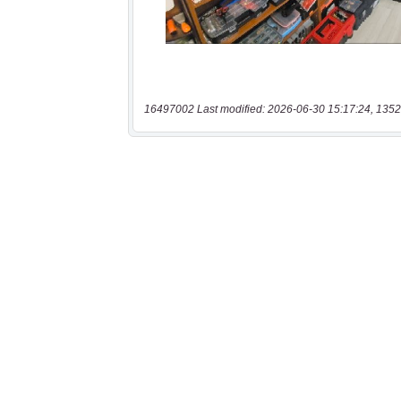
16497002 Last modified: 2026-06-30 15:17:24, 1352