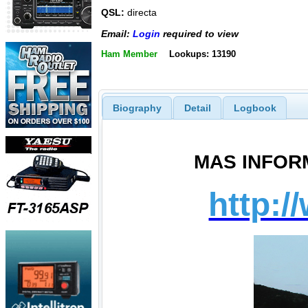
QSL:
directa
Email:
Login
required to view
Ham Member
Lookups: 13190
Biography
Detail
Logbook