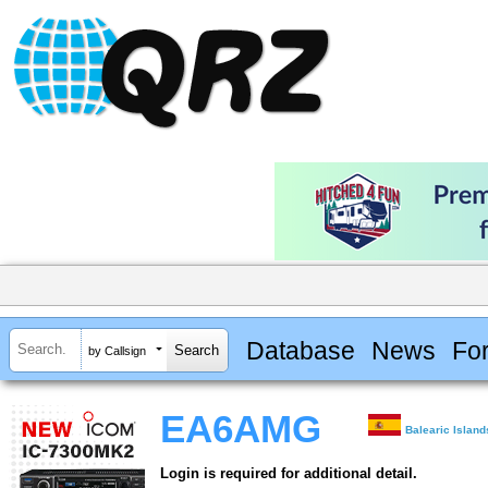
Database
News
Fo
by Callsign
EA6AMG
Balearic Island
Login is required for additional detail.