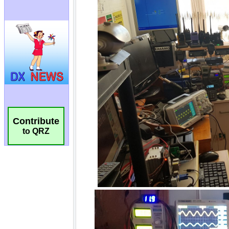
Contribute
to QRZ