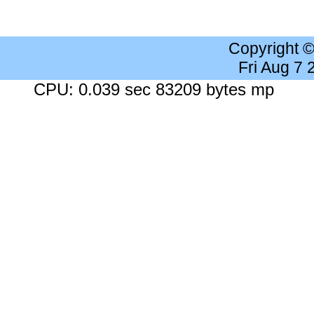
Copyright 
Fri Aug 7
CPU: 0.039 sec 83209 bytes mp