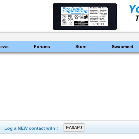
News
Forums
Store
Swapmeet
Log a NEW contact with :