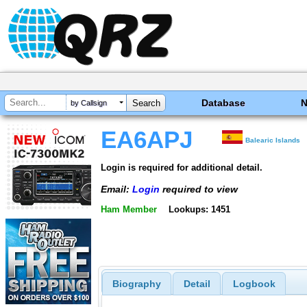
Database
by Callsign
EA6APJ
Balearic Islands
Login is required for additional detail.
Email:
Login
required to view
Ham Member
Lookups: 1451
Biography
Detail
Logbook