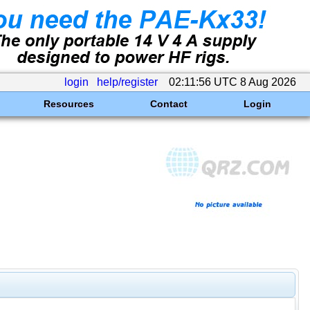
login
help/register
02:11:56 UTC 8 Aug 2026
Resources
Contact
Login