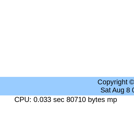
Copyright 
Sat Aug 8
CPU: 0.033 sec 80710 bytes mp