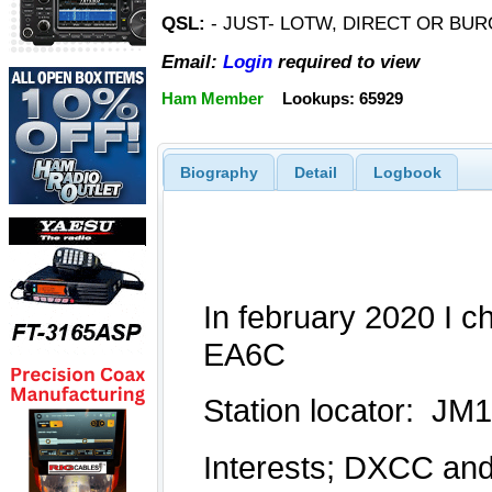
QSL:
- JUST- LOTW, DIRECT OR BUR
Email:
Login
required to view
Ham Member
Lookups: 65929
Biography
Detail
Logbook