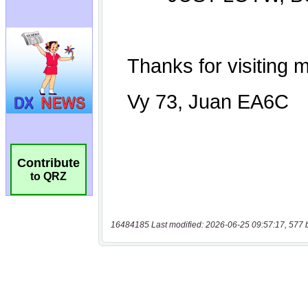
Contribute
to QRZ
16484185 Last modified: 2026-06-25 09:57:17, 577 