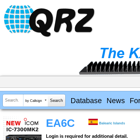
Database
News
Fo
by Callsign
EA6C
Balearic Islands
Login is required for additional detail.