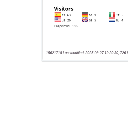
15621718 Last modified: 2025-08-27 19:20:30, 726 