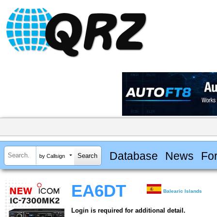
Database
News
Fo
by Callsign
EA6DT
Balearic Islands
Login is required for additional detail.