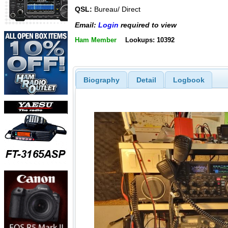
QSL:
Bureau/ Direct
Email:
Login
required to view
Ham Member
Lookups: 10392
Biography
Detail
Logbook