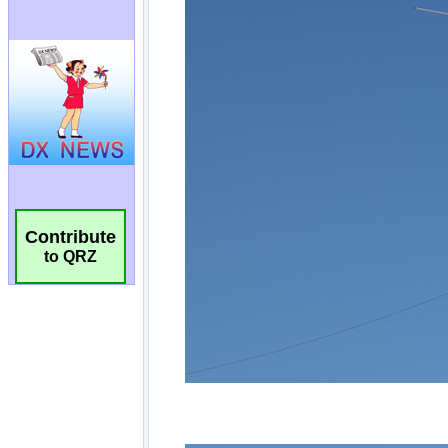
Contribute
to QRZ