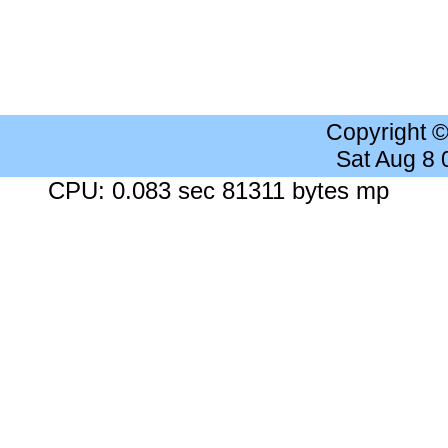
Copyright 
Sat Aug 8
CPU: 0.083 sec 81311 bytes mp