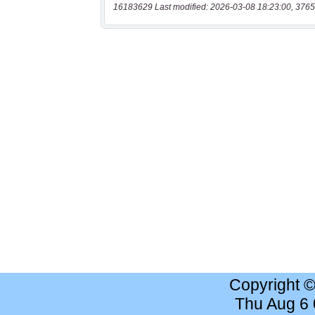
16183629 Last modified: 2026-03-08 18:23:00, 3765
Copyright 
Thu Aug 6