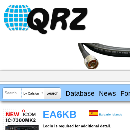
Database
News
Fo
by Callsign
EA6KB
Balearic Islands
Login is required for additional detail.