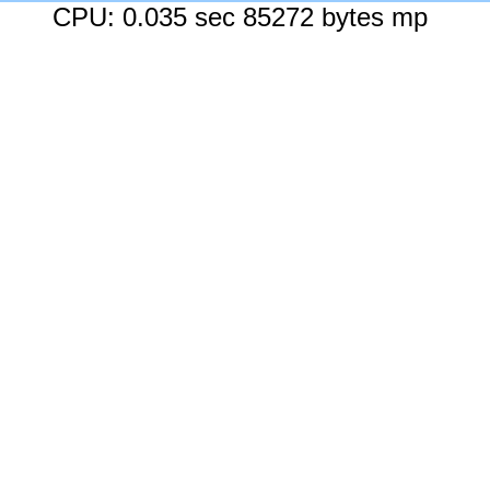
CPU: 0.035 sec 85272 bytes mp