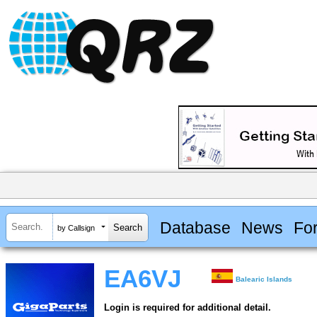
Database
News
Fo
by Callsign
EA6VJ
Balearic Islands
Login is required for additional detail.