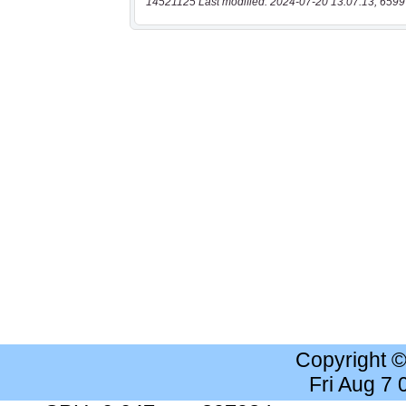
14521125 Last modified: 2024-07-20 13:07:13, 6599
Copyright 
Fri Aug 7