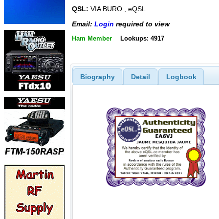
QSL:
VIA BURO , eQSL
Email:
Login
required to view
Ham Member
Lookups: 4917
Biography
Detail
Logbook