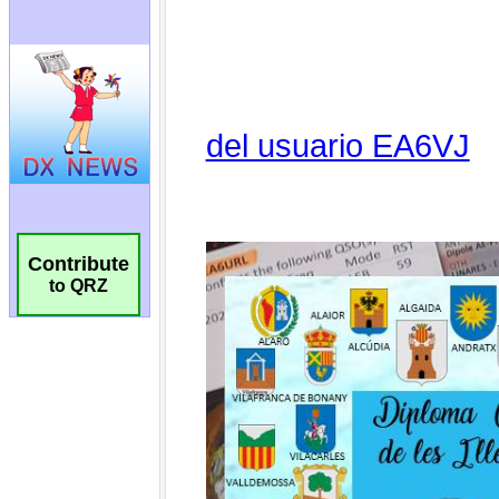
Contribute
to QRZ