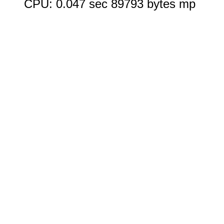
CPU: 0.047 sec 89793 bytes mp