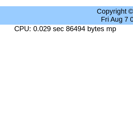
Copyright 
Fri Aug 7
CPU: 0.029 sec 86494 bytes mp