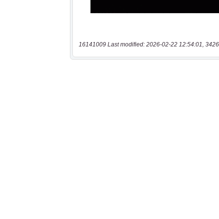
16141009 Last modified: 2026-02-22 12:54:01, 3426