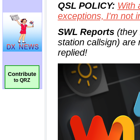
Contribute
to QRZ