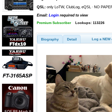
QSL:
only LoTW, ClubLog, eQSL · NO PAPER
Email:
Login
required to view
Premium Subscriber
Lookups: 113226
Log a NEW c
Biography
Detail