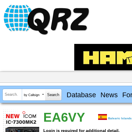
Database
News
Fo
by Callsign
EA6VY
Balearic Islands
Login is required for additional detail.