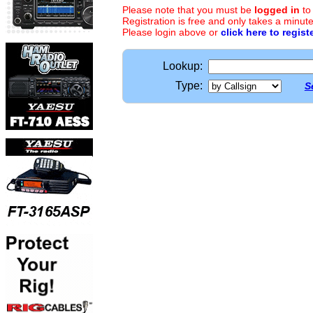
Please note that you must be
logged in
to
Registration is free and only takes a minute
Please login above or
click here to regist
Lookup:
Type:
S