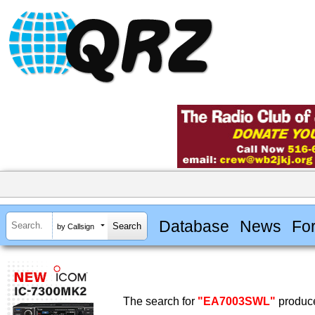
Database
News
Fo
by Callsign
The search for
"EA7003SWL"
produce