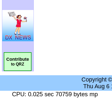
Contribute
to QRZ
Copyright 
Thu Aug 6
CPU: 0.025 sec 70759 bytes mp