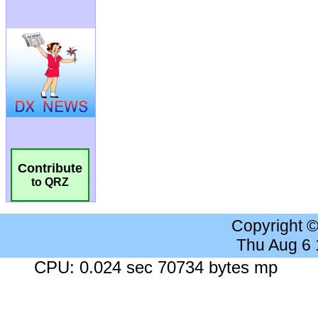
Contribute
to QRZ
Copyright 
Thu Aug 6
CPU: 0.024 sec 70734 bytes mp