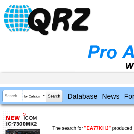
Database
News
Fo
by Callsign
The search for
"EA77KHJ"
produced n