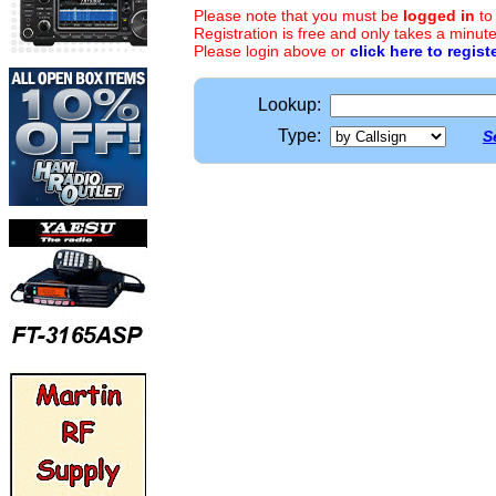
Please note that you must be
logged in
to
Registration is free and only takes a minute
Please login above or
click here to regist
Lookup:
Type:
S