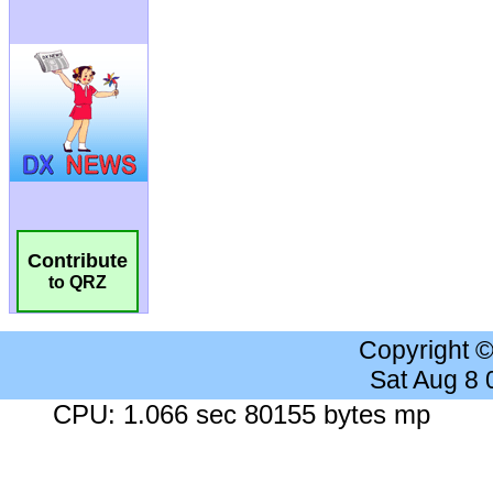
Contribute
to QRZ
Copyright 
Sat Aug 8
CPU: 1.066 sec 80155 bytes mp