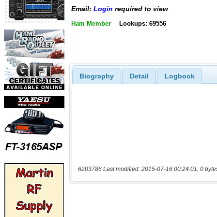
Email:
Login
required to view
Ham Member
Lookups: 69556
Biography
Detail
Logbook
6203786 Last modified: 2015-07-16 00:24:01, 0 byte