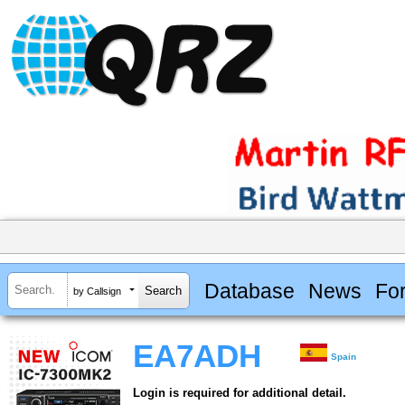
Database
News
Fo
by Callsign
EA7ADH
Spain
Login is required for additional detail.