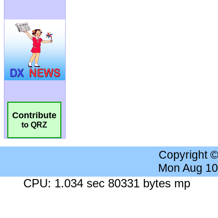
Contribute
to QRZ
Copyright 
Mon Aug 10
CPU: 1.034 sec 80331 bytes mp