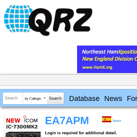
Database
News
Fo
by Callsign
EA7APM
Spain
Login is required for additional detail.