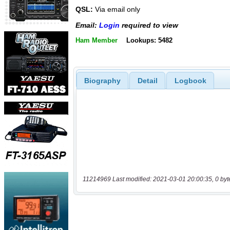
QSL:
Via email only
Email:
Login
required to view
Ham Member
Lookups: 5482
Biography
Detail
Logbook
11214969 Last modified: 2021-03-01 20:00:35, 0 byt