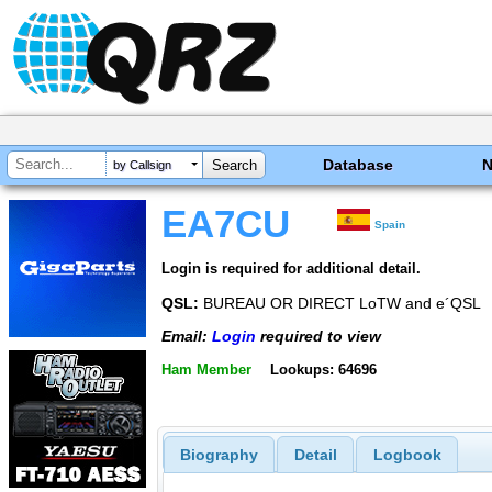
Database
by Callsign
EA7CU
Spain
Login is required for additional detail.
QSL:
BUREAU OR DIRECT LoTW and e´QSL
Email:
Login
required to view
Ham Member
Lookups: 64696
Biography
Detail
Logbook