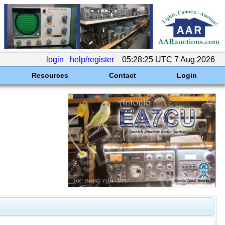
login
help/register
05:28:25 UTC 7 Aug 2026
Resources
Contact
Login