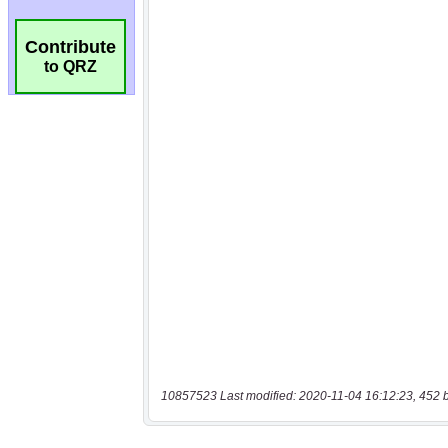
Contribute
to QRZ
10857523 Last modified: 2020-11-04 16:12:23, 452 