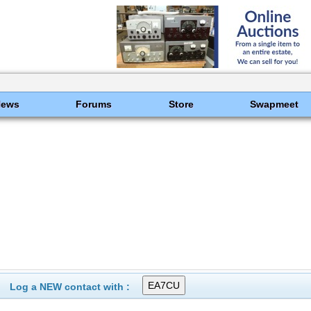
News
Forums
Store
Swapmeet
Log a NEW contact with :