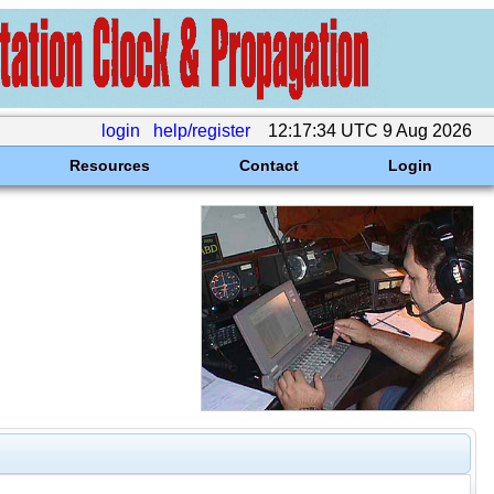
login
help/register
12:17:34 UTC 9 Aug 2026
Resources
Contact
Login