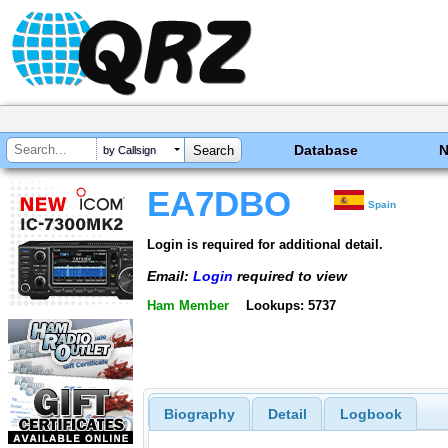
Database
by Callsign
EA7DBO
Spain
Login is required for additional detail.
Email:
Login
required to view
Ham Member
Lookups: 5737
Biography
Detail
Logbook