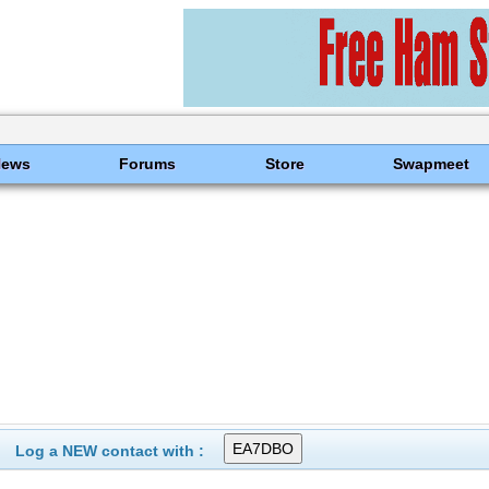
News
Forums
Store
Swapmeet
Log a NEW contact with :