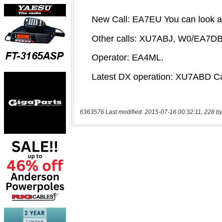
6363576 Last modified: 2015-07-16 00:32:11, 228 by