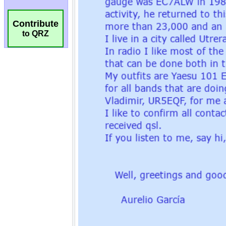
Contribute
to QRZ