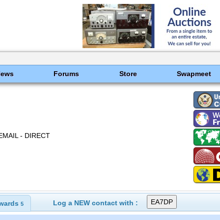
News
Forums
Store
Swapmeet
EMAIL - DIRECT
Log a NEW contact with :
wards
5