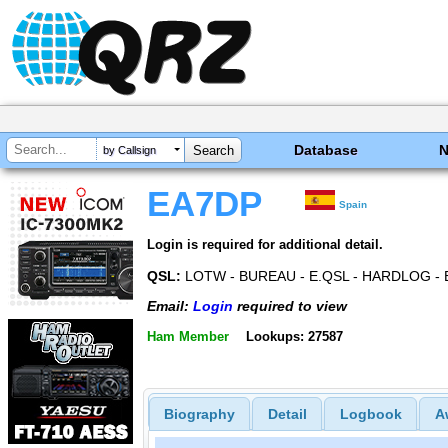
Database
by Callsign
EA7DP
Spain
Login is required for additional detail.
QSL:
LOTW - BUREAU - E.QSL - HARDLOG - 
Email:
Login
required to view
Ham Member
Lookups: 27587
Biography
Detail
Logbook
A