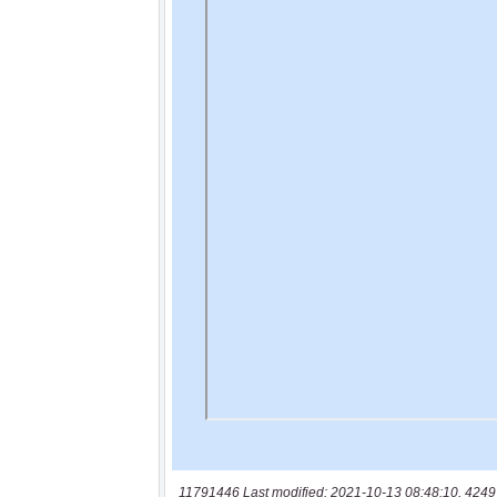
11791446 Last modified: 2021-10-13 08:48:10, 4249