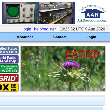
login
help/register
10:23:32 UTC 9 Aug 2026
Resources
Contact
Login