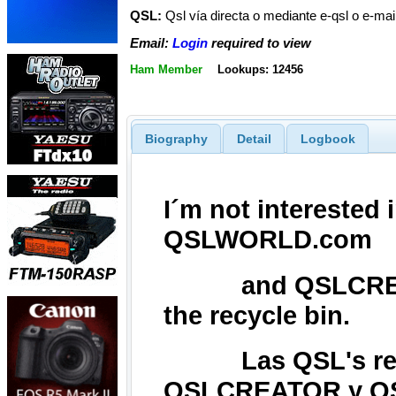
QSL:
Qsl vía directa o mediante e-qsl o e-ma
Email:
Login
required to view
Ham Member
Lookups: 12456
Biography
Detail
Logbook