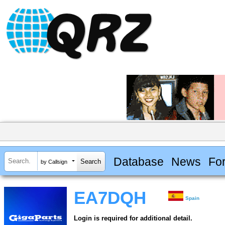
Database
News
Fo
by Callsign
EA7DQH
Spain
Login is required for additional detail.