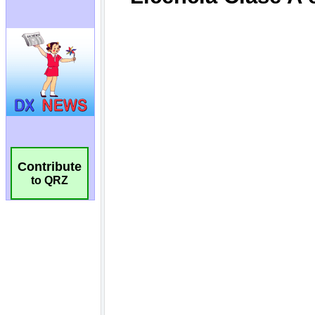
Contribute
to QRZ