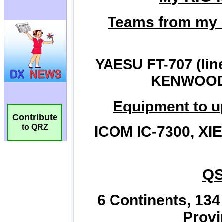
Contribute
to QRZ