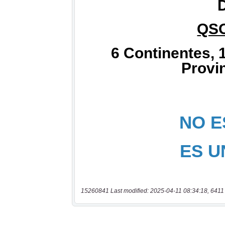
15260841 Last modified: 2025-04-11 08:34:18, 6411