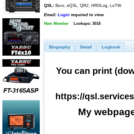
QSL:
Buro, eQSL, QRZ, HRDLog, LoTW.
Email:
Login
required to view
Ham Member
Lookups: 3018
Biography
Detail
Logbook