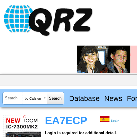
Database
News
Fo
by Callsign
EA7ECP
Spain
Login is required for additional detail.