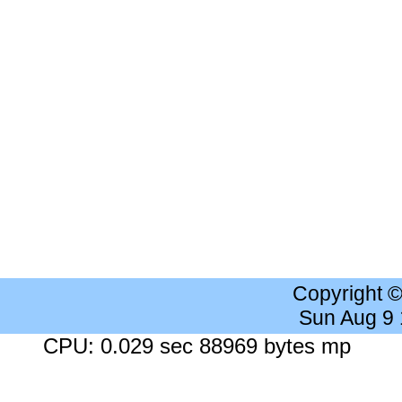
Copyright 
Sun Aug 9
CPU: 0.029 sec 88969 bytes mp