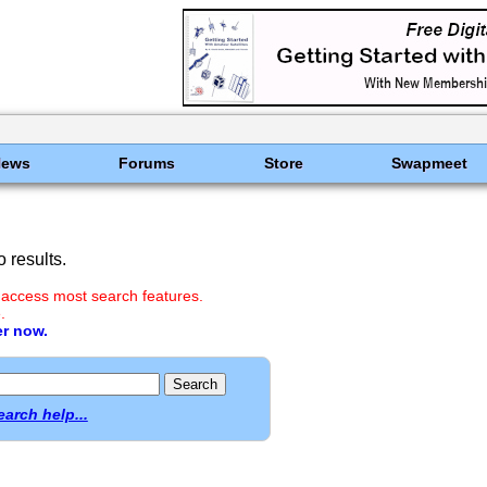
News
Forums
Store
Swapmeet
 results.
 access most search features.
.
er now.
earch help...