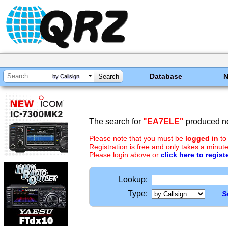
Database
by Callsign
The search for
"EA7ELE"
produced no
Please note that you must be
logged in
to
Registration is free and only takes a minute
Please login above or
click here to regist
Lookup:
Type:
S