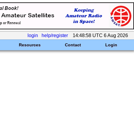
login
help/register
14:48:58 UTC 6 Aug 2026
Resources
Contact
Login