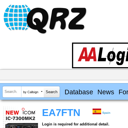
Database
News
Fo
by Callsign
EA7FTN
Spain
Login is required for additional detail.