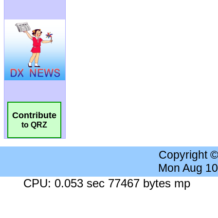
Contribute
to QRZ
Copyright 
Mon Aug 10
CPU: 0.053 sec 77467 bytes mp