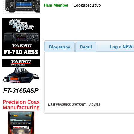
Ham Member
Lookups: 1505
Log a NEW c
Biography
Detail
Last modified: unknown, 0 bytes