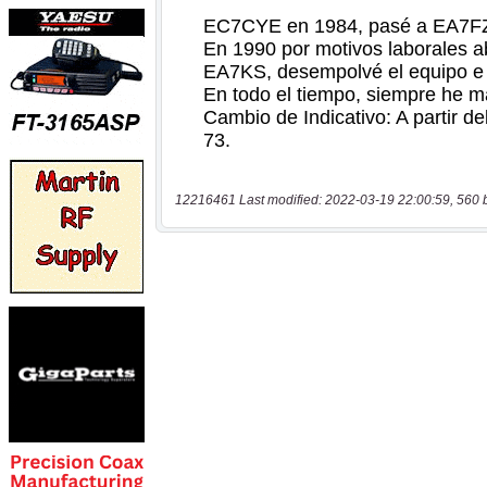
12216461 Last modified: 2022-03-19 22:00:59, 560 