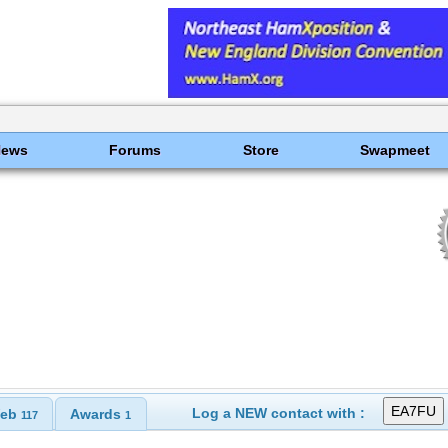
News
Forums
Store
Swapmeet
Log a NEW contact with :
eb
Awards
117
1