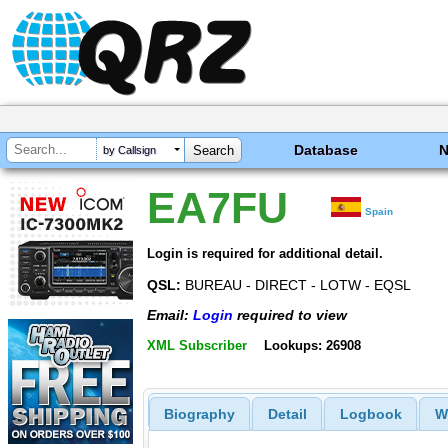
Database
by Callsign
EA7FU
Spain
Login is required for additional detail.
QSL:
BUREAU - DIRECT - LOTW - EQSL
Email:
Login
required to view
XML Subscriber
Lookups: 26908
Biography
Detail
Logbook
W