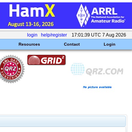
login
help/register
17:01:39 UTC 7 Aug 2026
Resources
Contact
Login