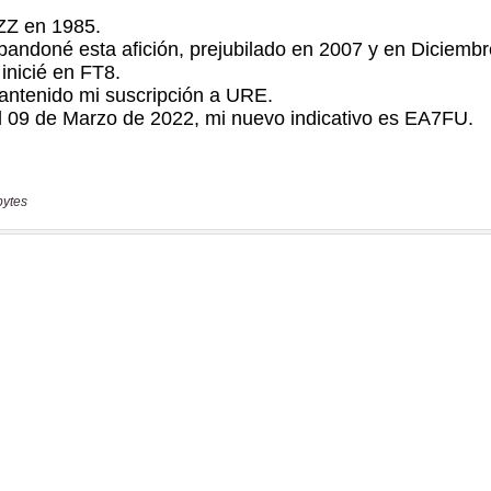
bytes