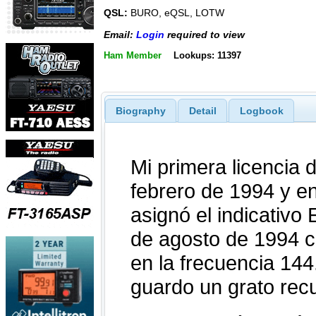
QSL:
BURO, eQSL, LOTW
Email:
Login
required to view
Ham Member
Lookups: 11397
Biography
Detail
Logbook