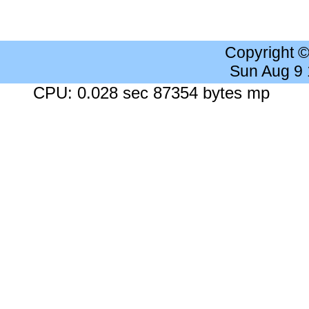
Copyright 
Sun Aug 9
CPU: 0.028 sec 87354 bytes mp