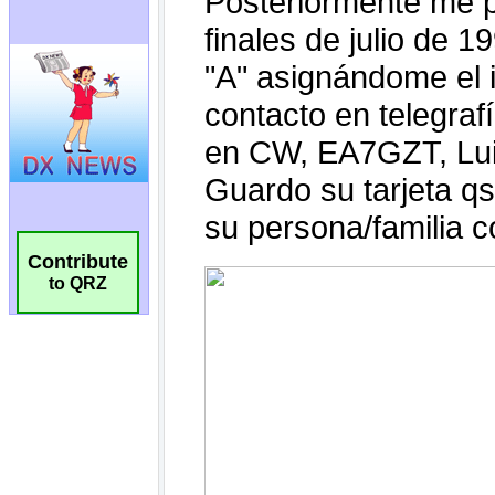
Contribute
to QRZ