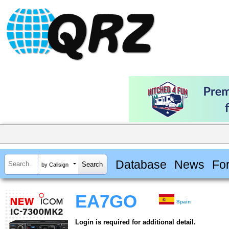
Database
News
Fo
by Callsign
EA7GO
Spain
Login is required for additional detail.