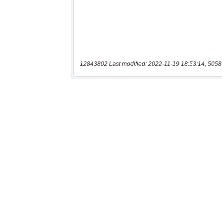
12843802 Last modified: 2022-11-19 18:53:14, 5058