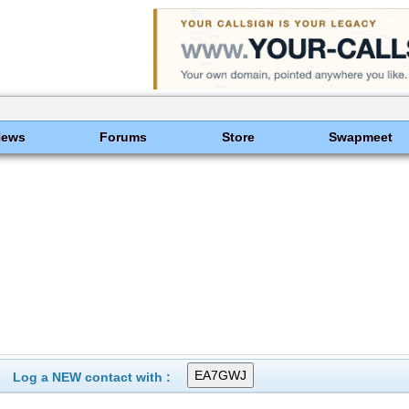
News
Forums
Store
Swapmeet
Log a NEW contact with :