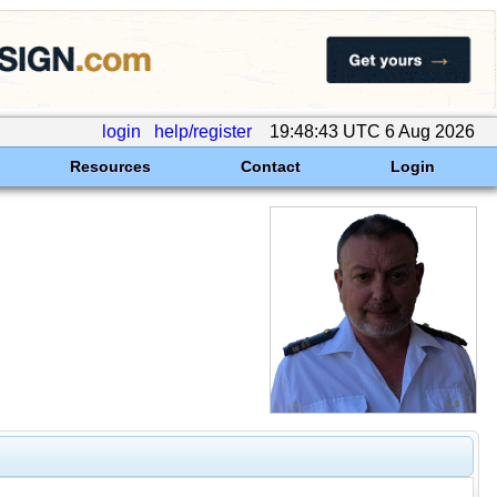
login
help/register
19:48:43 UTC 6 Aug 2026
Resources
Contact
Login