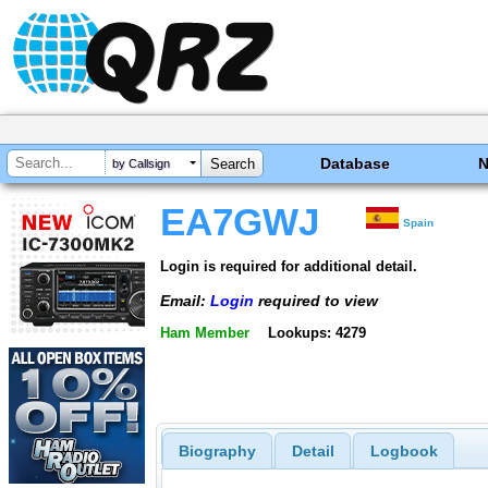
Database
by Callsign
EA7GWJ
Spain
Login is required for additional detail.
Email:
Login
required to view
Ham Member
Lookups: 4279
Biography
Detail
Logbook