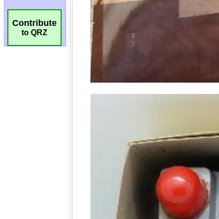
Contribute
to QRZ