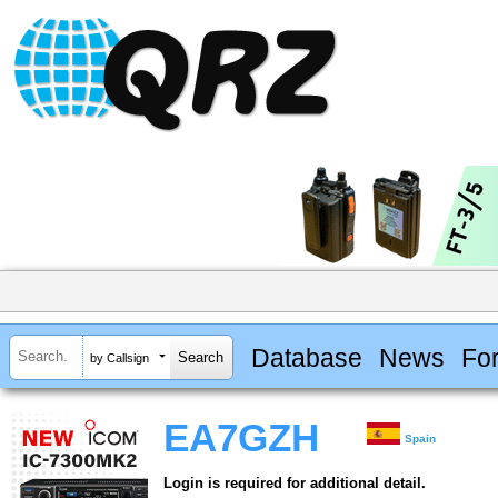
Database
News
Fo
by Callsign
EA7GZH
Spain
Login is required for additional detail.