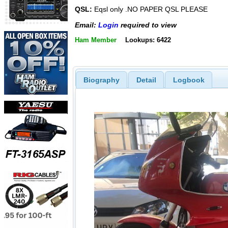
QSL:
Eqsl only .NO PAPER QSL PLEASE
Email:
Login
required to view
Ham Member
Lookups: 6422
Biography
Detail
Logbook