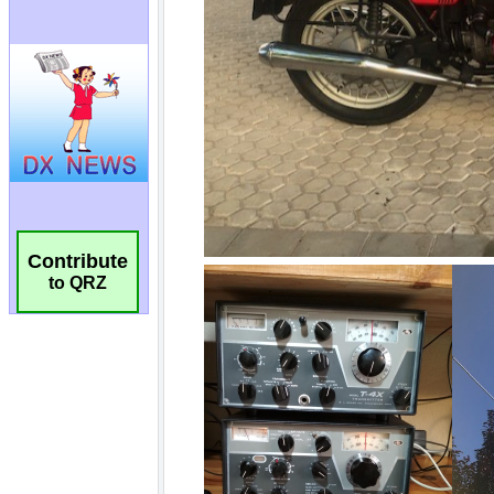
Contribute
to QRZ