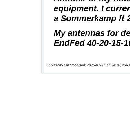
15540295 Last modified: 2025-07-27 17:24:18, 4663