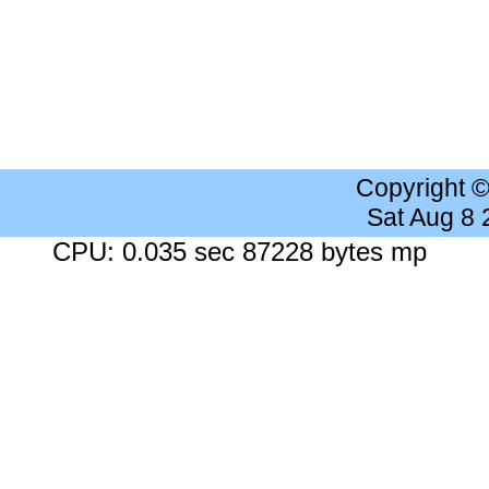
Copyright 
Sat Aug 8
CPU: 0.035 sec 87228 bytes mp