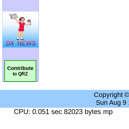
Contribute
to QRZ
Copyright 
Sun Aug 9
CPU: 0.051 sec 82023 bytes mp