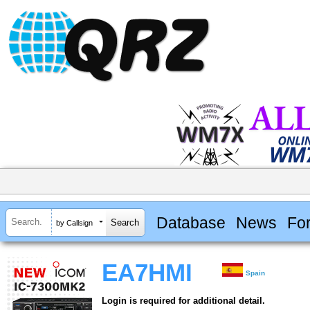
Database
News
Fo
by Callsign
EA7HMI
Spain
Login is required for additional detail.