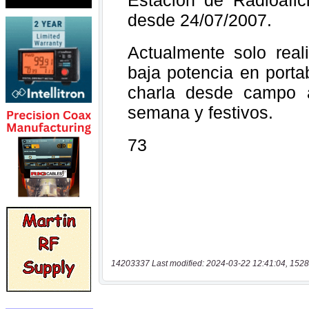
14203337 Last modified: 2024-03-22 12:41:04, 1528