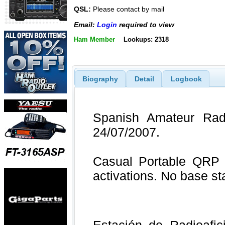
QSL:
Please contact by mail
Email:
Login
required to view
Ham Member
Lookups: 2318
Biography
Detail
Logbook