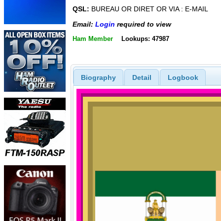
QSL:
BUREAU OR DIRET OR VIA : E-MAIL
Email:
Login
required to view
Ham Member
Lookups: 47987
Biography
Detail
Logbook