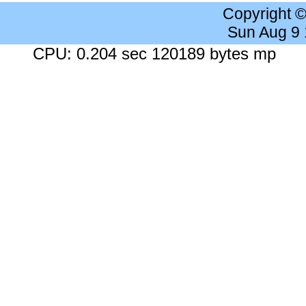
Copyright 
Sun Aug 9
CPU: 0.204 sec 120189 bytes mp