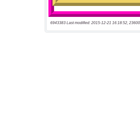
6943383 Last modified: 2015-12-21 16:18:52, 23600