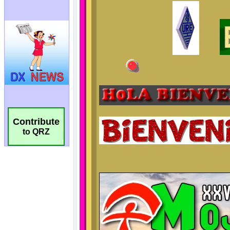
Contribute
to QRZ