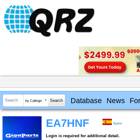
Database
News
Fo
by Callsign
EA7HNF
Spain
Login is required for additional detail.