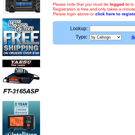
Please note that you must be
logged in
to
Registration is free and only takes a minute
Please login above or
click here to regist
Lookup:
Type:
S