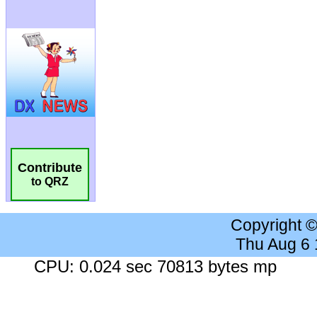
Contribute
to QRZ
Copyright 
Thu Aug 6
CPU: 0.024 sec 70813 bytes mp