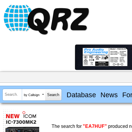
Database
News
Fo
by Callsign
The search for
"EA7HUF"
produced no