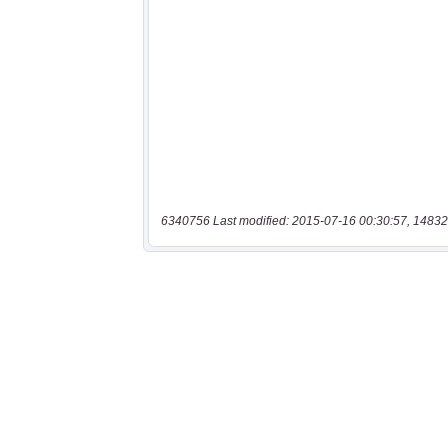
6340756 Last modified: 2015-07-16 00:30:57, 14832