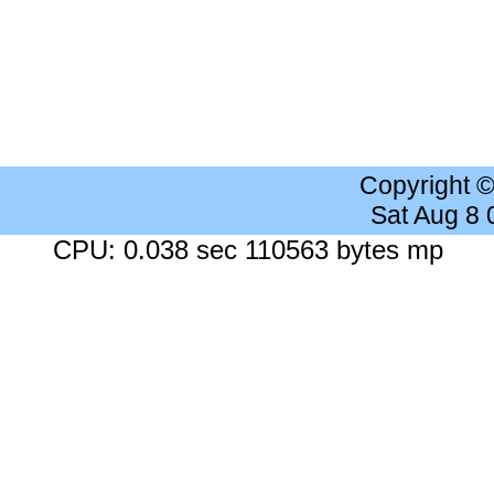
Copyright 
Sat Aug 8
CPU: 0.038 sec 110563 bytes mp