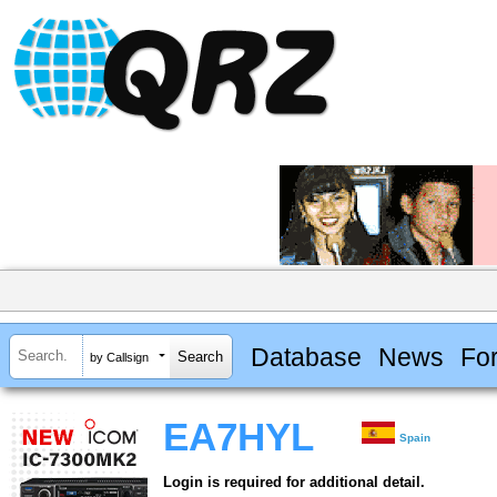
Database
News
Fo
by Callsign
EA7HYL
Spain
Login is required for additional detail.