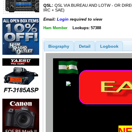
QSL:
QSL VIA BUREAU AND LOTW - OR DIREC
IRC + SAE)
Email:
Login
required to view
Ham Member
Lookups: 57388
Biography
Detail
Logbook