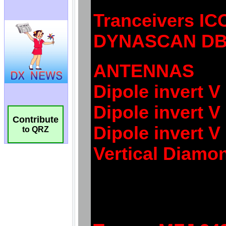
Contribute
to QRZ