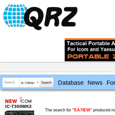
Database
News
Fo
by Callsign
The search for
"EA7IEW"
produced no 