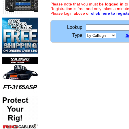
Please note that you must be
logged in
to
Registration is free and only takes a minute
Please login above or
click here to regist
Lookup:
Type:
S