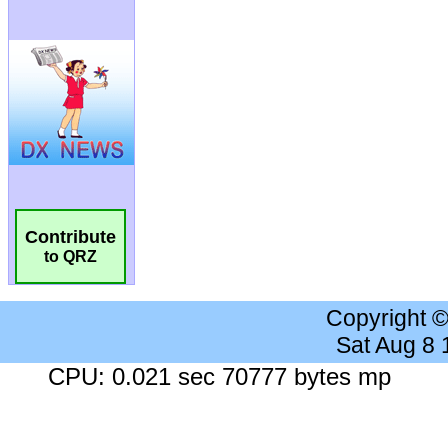
Contribute
to QRZ
Copyright 
Sat Aug 8
CPU: 0.021 sec 70777 bytes mp