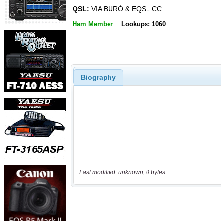
QSL:
VIA BURÓ & EQSL.CC
Ham Member
Lookups: 1060
Biography
Last modified: unknown, 0 bytes