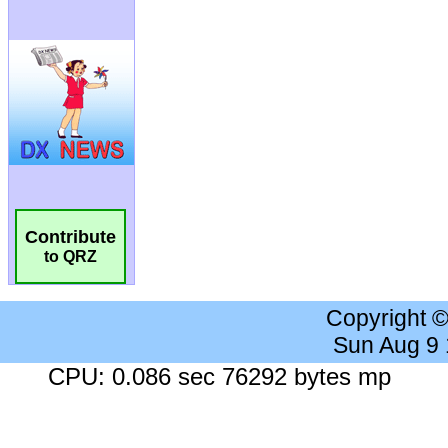
Contribute
to QRZ
Copyright 
Sun Aug 9
CPU: 0.086 sec 76292 bytes mp