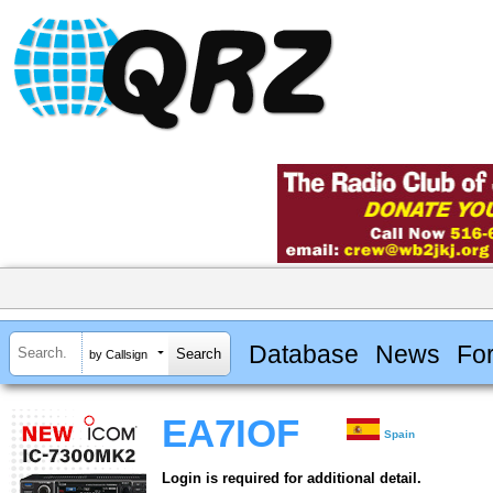
Database
News
Fo
by Callsign
EA7IOF
Spain
Login is required for additional detail.