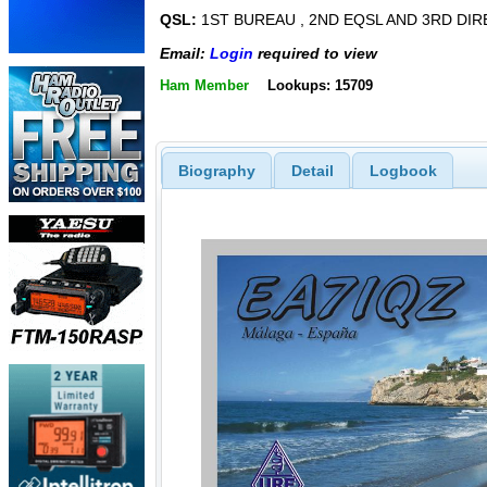
QSL:
1ST BUREAU , 2ND EQSL AND 3RD DIR
Email:
Login
required to view
Ham Member
Lookups: 15709
Biography
Detail
Logbook