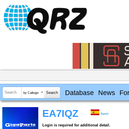
Database
News
Fo
by Callsign
EA7IQZ
Spain
Login is required for additional detail.