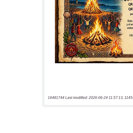
16481744 Last modified: 2026-06-24 11:57:13, 1145