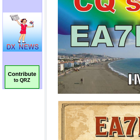
Contribute
to QRZ