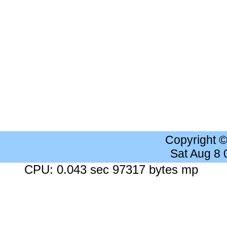
Copyright 
Sat Aug 8
CPU: 0.043 sec 97317 bytes mp