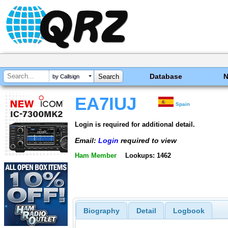
Database
by Callsign
EA7IUJ
Spain
Login is required for additional detail.
Email:
Login
required to view
Ham Member
Lookups: 1462
Biography
Detail
Logbook