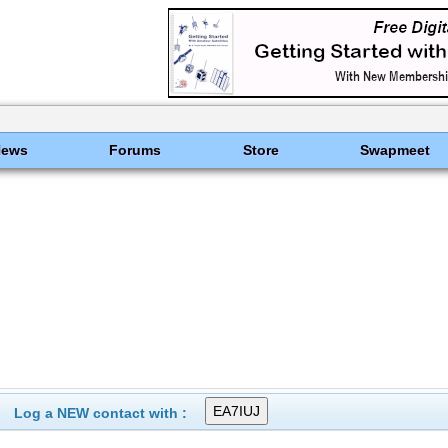
News
Forums
Store
Swapmeet
Log a NEW contact with :