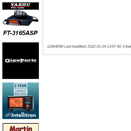
12064096 Last modified: 2022-01-24 13:07:40, 0 byt