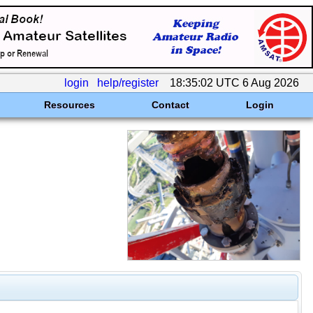
login
help/register
18:35:02 UTC 6 Aug 2026
Resources
Contact
Login