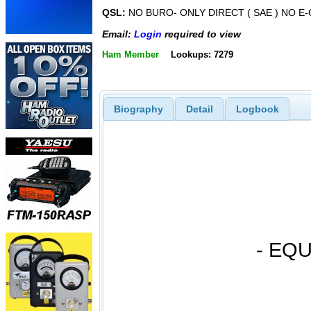
QSL:
NO BURO- ONLY DIRECT ( SAE ) NO E
Email:
Login
required to view
Ham Member
Lookups: 7279
Biography
Detail
Logbook