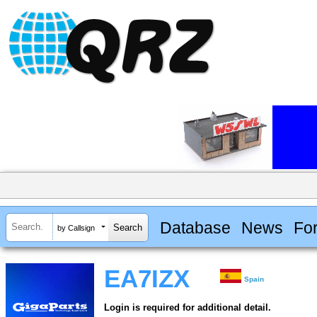
Database
News
Fo
by Callsign
EA7IZX
Spain
Login is required for additional detail.