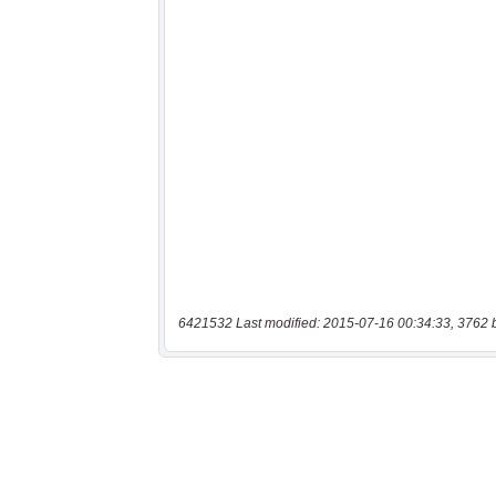
6421532 Last modified: 2015-07-16 00:34:33, 3762 