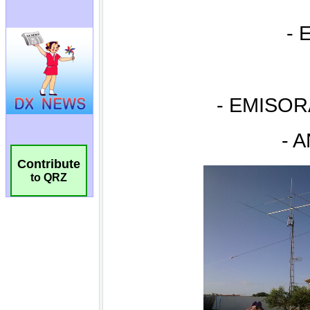
Contribute
to QRZ