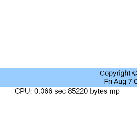
Copyright 
Fri Aug 7
CPU: 0.066 sec 85220 bytes mp