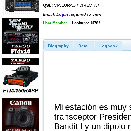
QSL:
VIA EURAO / DIRECTA /
Email:
Login
required to view
Ham Member
Lookups: 14783
Biography
Detail
Logbook