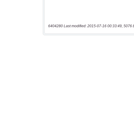
6404280 Last modified: 2015-07-16 00:33:49, 5076 