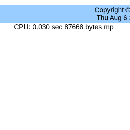
Copyright 
Thu Aug 6
CPU: 0.030 sec 87668 bytes mp