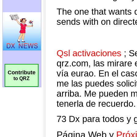
Contribute
to QRZ