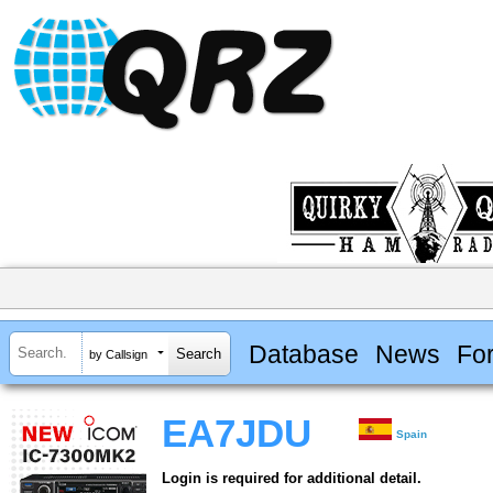
Database
News
Fo
by Callsign
EA7JDU
Spain
Login is required for additional detail.