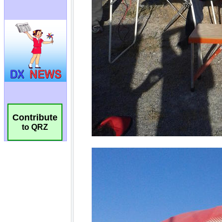
Contribute
to QRZ