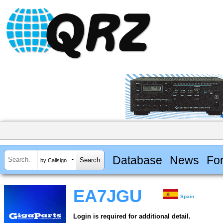
Database
News
Fo
by Callsign
EA7JGU
Spain
Login is required for additional detail.