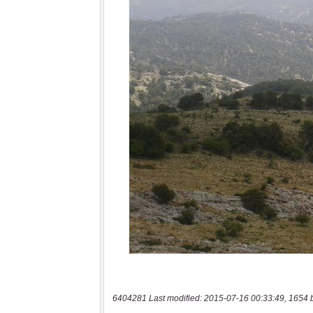
6404281 Last modified: 2015-07-16 00:33:49, 1654 