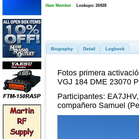
Ham Member
Lookups: 26928
Biography
Detail
Logbook