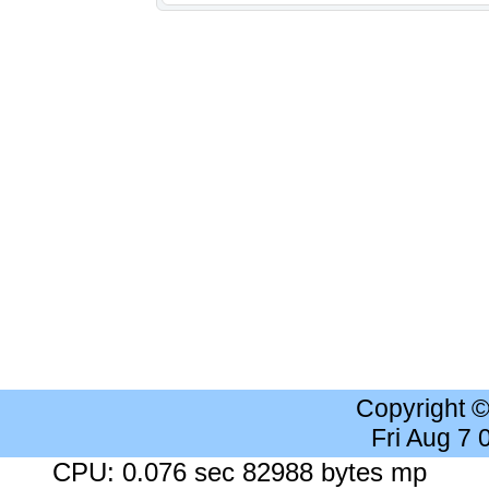
Copyright 
Fri Aug 7
CPU: 0.076 sec 82988 bytes mp