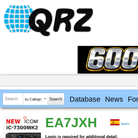
Database
News
Fo
by Callsign
EA7JXH
Spain
Login is required for additional detail.