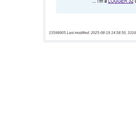
15598905 Last modified: 2025-08-19 14:58:50, 3316