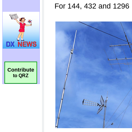
Contribute
to QRZ