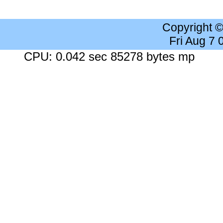
Copyright 
Fri Aug 7
CPU: 0.042 sec 85278 bytes mp