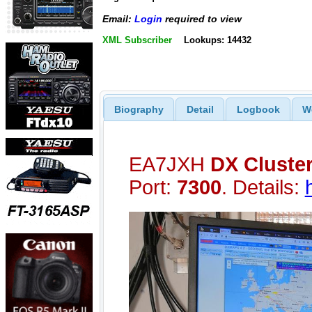
Email:
Login
required to view
XML Subscriber
Lookups: 14432
Biography
Detail
Logbook
W